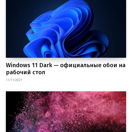
Windows 11 Dark — официальные обои на
рабочий стол
11/11/2021