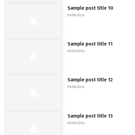
Sample post title 10
09/08/2026
Sample post title 11
09/08/2026
Sample post title 12
09/08/2026
Sample post title 13
09/08/2026