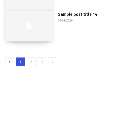
Sample post title 14
09/08/2026
1
2
3