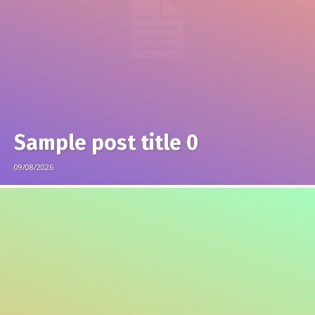
Sample post title 0
09/08/2026