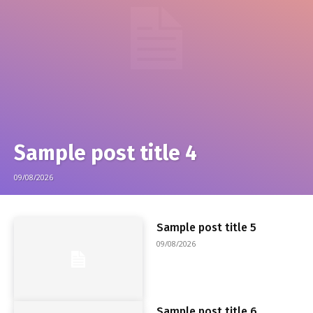
Sample post title 4
09/08/2026
Sample post title 5
09/08/2026
Sample post title 6