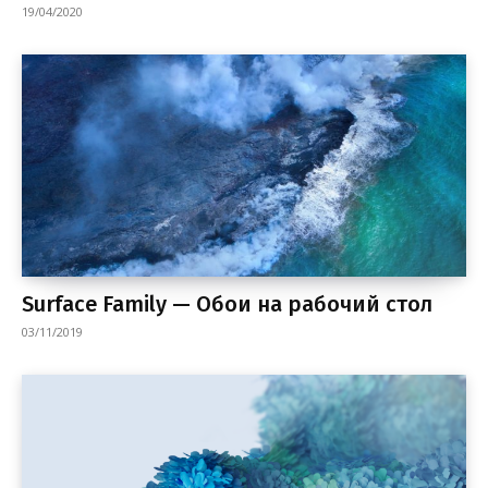
19/04/2020
Surface Family — Обои на рабочий стол
03/11/2019