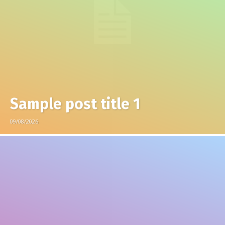
Sample post title 1
09/08/2026