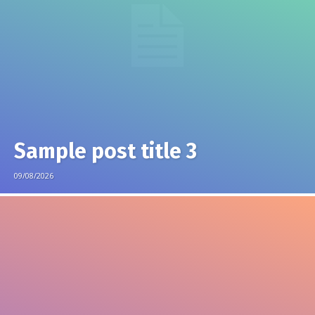
Sample post title 3
09/08/2026