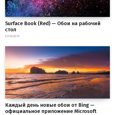
Surface Book (Red) — Обои на рабочий
стол
07/10/2019
Каждый день новые обои от Bing —
официальное приложение Microsoft