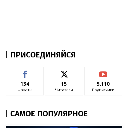
ПРИСОЕДИНЯЙСЯ
134
15
5,110
Фанаты
Читатели
Подписчики
САМОЕ ПОПУЛЯРНОЕ