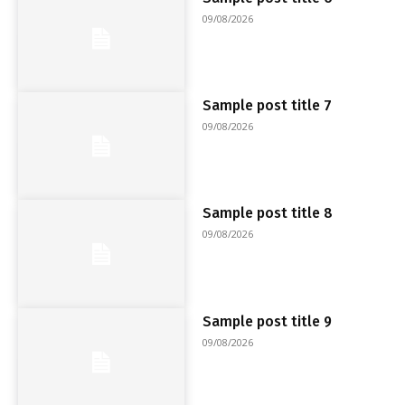
09/08/2026
Sample post title 7
09/08/2026
Sample post title 8
09/08/2026
Sample post title 9
09/08/2026