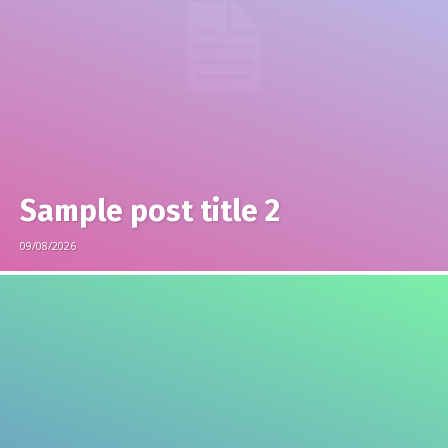
Sample post title 2
09/08/2026