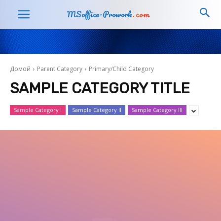
MSoffice-Prowork
.com
Домой
Parent Category
Primary/Child Category
SAMPLE CATEGORY TITLE
Sample Category I
Sample Category II
Sample Category III